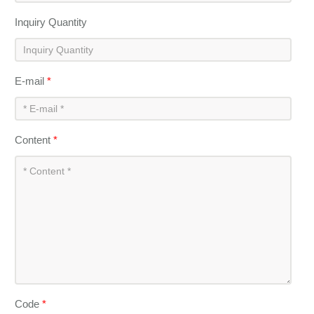
Inquiry Quantity
E-mail
*
Content
*
Code
*