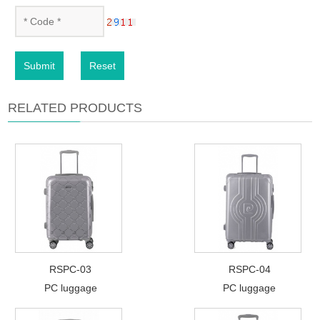
Submit
Reset
RELATED PRODUCTS
RSPC-03
RSPC-04
PC luggage
PC luggage