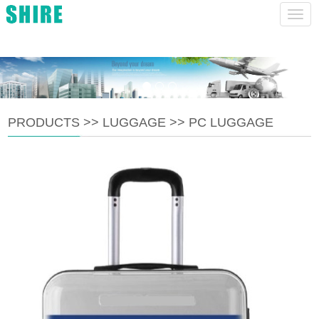
charlie@ruianshire.com
CHINESE
ENGLISH
Navig
PRODUCTS
>>
LUGGAGE
>>
PC LUGGAGE