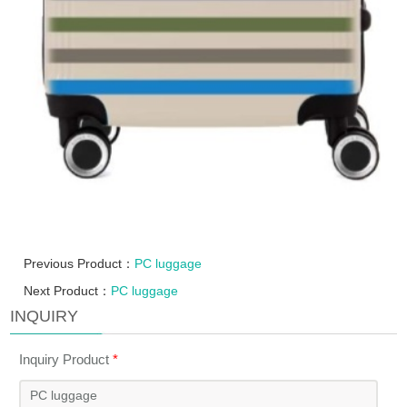
Previous Product：
PC luggage
Next Product：
PC luggage
INQUIRY
Inquiry Product
*