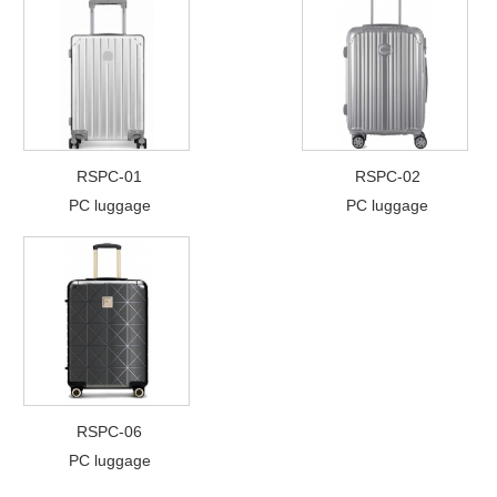
RSPC-01
RSPC-02
PC luggage
PC luggage
RSPC-06
PC luggage