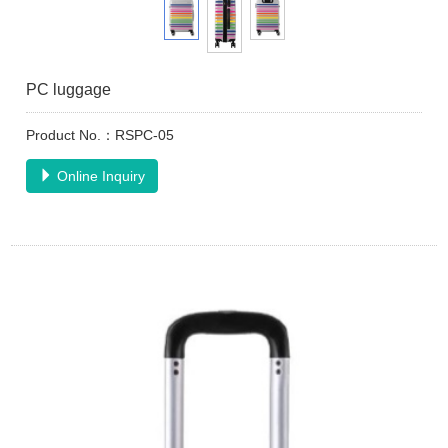
PC luggage
Product No.：RSPC-05
Online Inquiry