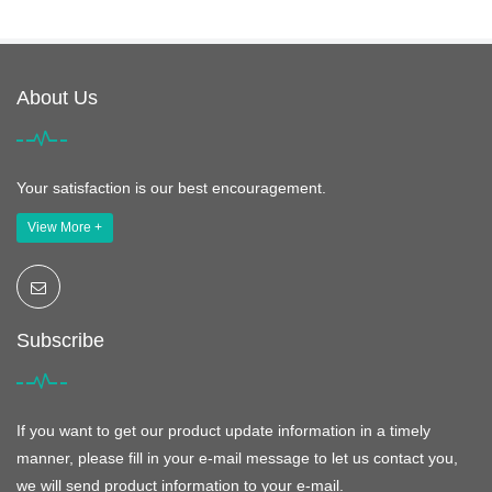
About Us
Your satisfaction is our best encouragement.
View More +
Subscribe
If you want to get our product update information in a timely
manner, please fill in your e-mail message to let us contact you,
we will send product information to your e-mail.