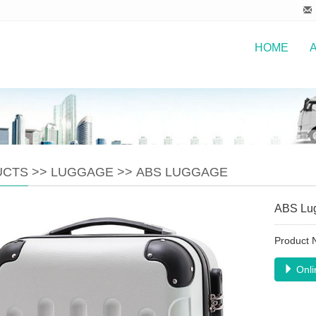
HOME
UCTS
>>
LUGGAGE
>>
ABS LUGGAGE
ABS Lu
Product
Onli