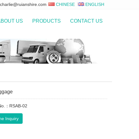
charlie@ruianshire.com
CHINESE
ENGLISH
ABOUT US
PRODUCTS
CONTACT US
ggage
 No.：RSAB-02
ne Inquiry