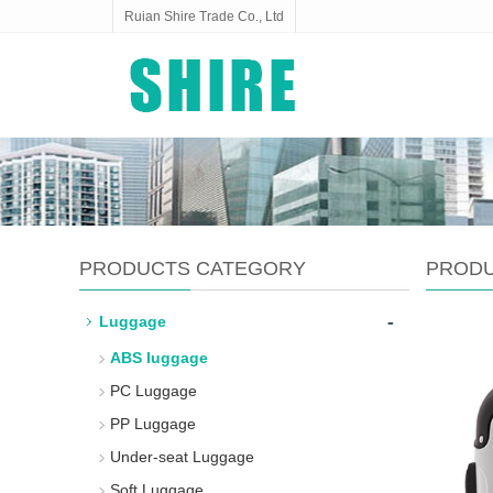
Ruian Shire Trade Co., Ltd
PRODUCTS CATEGORY
PROD
-
Luggage
ABS luggage
PC Luggage
PP Luggage
Under-seat Luggage
Soft Luggage