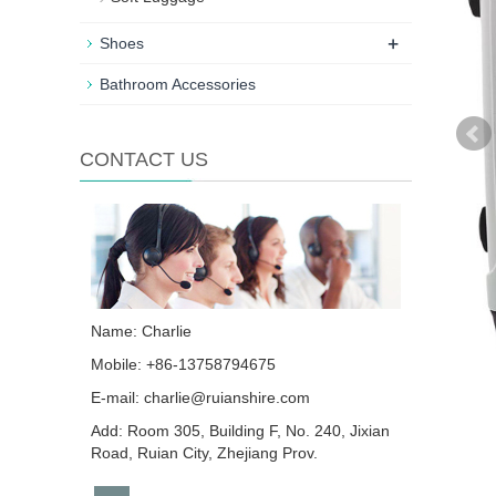
+
Shoes
Bathroom Accessories
CONTACT US
Name: Charlie
Mobile: +86-13758794675
E-mail:
charlie@ruianshire.com
Add: Room 305, Building F, No. 240, Jixian
Road, Ruian City, Zhejiang Prov.